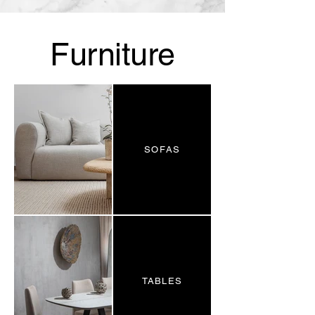
Furniture
SOFAS
TABLES