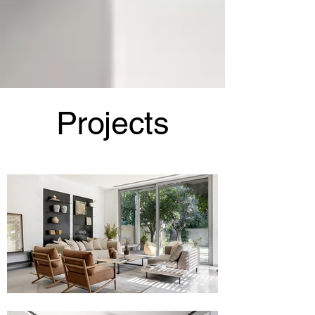
Projects