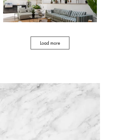
Load more