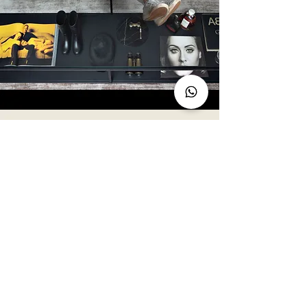
Enter Sale