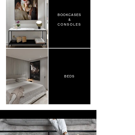
BOOKCASES
&
CONSOLES
BEDS