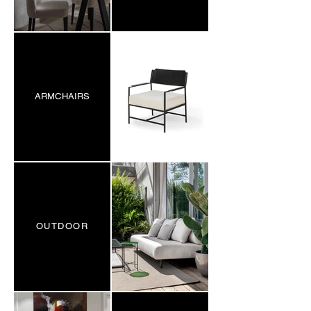
ARMCHAIRS
OUTDOOR