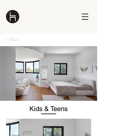
< Back
Kids & Teens