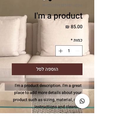
מק"ט: 364215376135191
I'm a product
מחיר
*
כמות
הוספה לסל
I'm a product description. I'm a great 
place to add more details about your 
product such as sizing, material, care 
instructions and cleaning 
instructions.