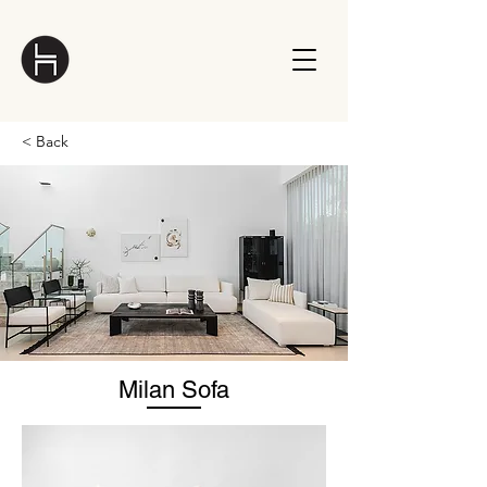
< Back
Milan Sofa