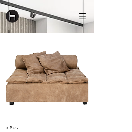
< Back