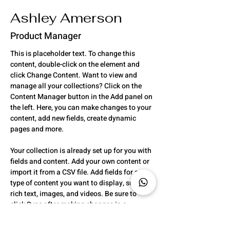
Ashley Amerson
Product Manager
This is placeholder text. To change this 
content, double-click on the element and 
click Change Content. Want to view and 
manage all your collections? Click on the 
Content Manager button in the Add panel on 
the left. Here, you can make changes to your 
content, add new fields, create dynamic 
pages and more.
Your collection is already set up for you with 
fields and content. Add your own content or 
import it from a CSV file. Add fields for any 
type of content you want to display, such as 
rich text, images, and videos. Be sure to 
click Sync after making changes in a 
collection, so visitors can see your newest 
content on your live site. 