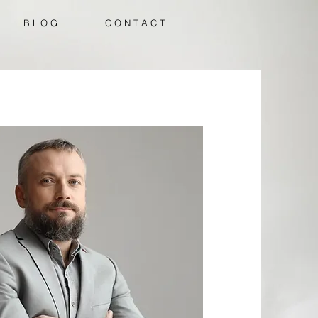
B L O G
C O N T A C T