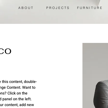
A B O U T
P R O J E C T S
F U R N I T U R E
co
 this content, double-
nge Content. Want to 
ns? Click on the 
panel on the left. 
ur content, add new 