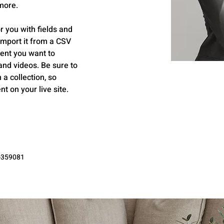
more.
r you with fields and 
import it from a CSV 
tent you want to 
 and videos. Be sure to 
a collection, so 
t on your live site. 
-359081