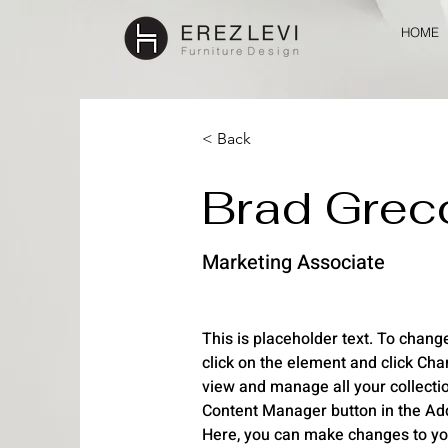
HOME
< Back
Brad Grec
Marketing Associate
This is placeholder text. To change
click on the element and click Cha
view and manage all your collectio
Content Manager button in the Add 
Here, you can make changes to yo