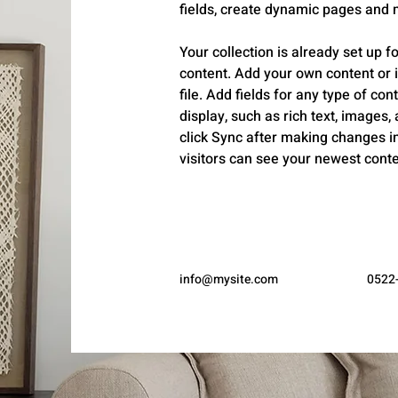
fields, create dynamic pages and 
Your collection is already set up fo
content. Add your own content or 
file. Add fields for any type of con
display, such as rich text, images,
click Sync after making changes in 
visitors can see your newest conten
info@mysite.com
0522